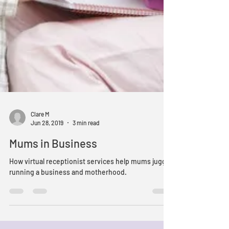
Clare M
Jun 28, 2019
3 min read
Mums in Business
How virtual receptionist services help mums juggle
running a business and motherhood.