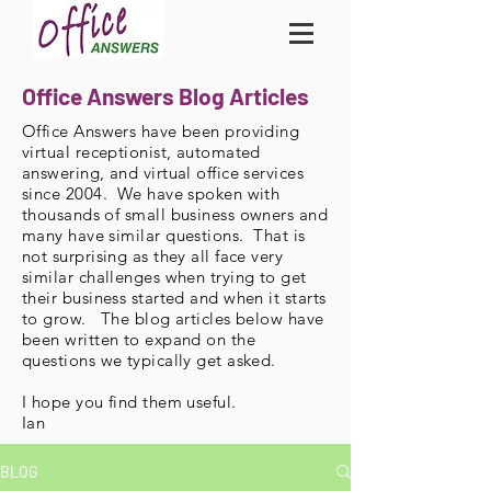
Office Answers Blog Articles
Office Answers have been providing
virtual receptionist, automated
answering, and virtual office services
since 2004. We have spoken with
thousands of small business owners and
many have similar questions. That is
not surprising as they all face very
similar challenges when trying to get
their business started and when it starts
to grow. The blog articles below have
been written to expand on the
questions we typically get asked.
I hope you find them useful.
Ian
BLOG