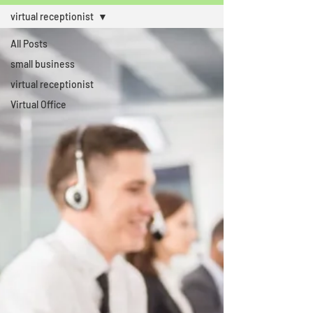
virtual receptionist
All Posts
small business
virtual receptionist
Virtual Office