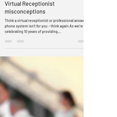
Ian M
May 17, 2019
2 min read
Virtual Receptionist
misconceptions
Think a virtual receptionist or professional answer
phone system isn’t for you – think again As we’re
celebrating 10 years of providing...