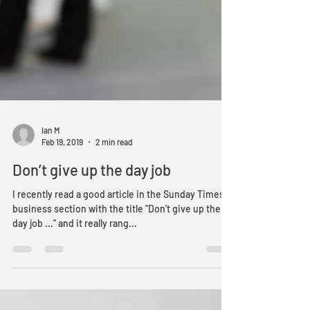
Ian M
Feb 19, 2019
2 min read
Don’t give up the day job
I recently read a good article in the Sunday Times
business section with the title "Don't give up the
day job ..." and it really rang...