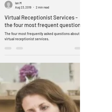
Ian M
Aug 23, 2019
2 min read
Virtual Receptionist Services -
the four most frequent questions
The four most frequently asked questions about
virtual receptionist services.