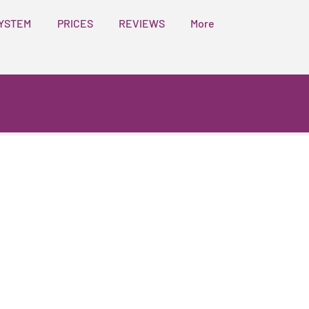
YSTEM
PRICES
REVIEWS
More