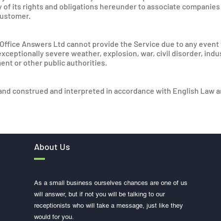
y of its rights and obligations hereunder to associate companies
customer.
if Office Answers Ltd cannot provide the Service due to any even
, exceptionally severe weather, explosion, war, civil disorder, ind
ent or other public authorities.
nd construed and interpreted in accordance with English Law an
About Us
As a small business ourselves chances are one of us
will answer, but if not you will be talking to our
receptionists who will take a message, just like they
would for you.