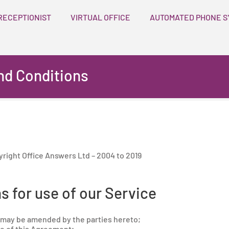
RECEPTIONIST
VIRTUAL OFFICE
AUTOMATED PHONE S
nd Conditions
pyright Office Answers Ltd – 2004 to 2019
s for use of our Service
may be amended by the parties hereto;
 of this Agreement;