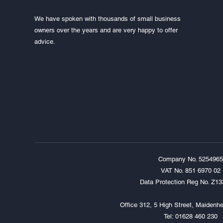
We have spoken with thousands of small business
owners over the years and are very happy to offer
advice.
Company No. 5254965
VAT No. 851 6970 02
Data Protection Reg No. Z1
Office 312, 5 High Street, Maiden
Tel: 01628 460 230