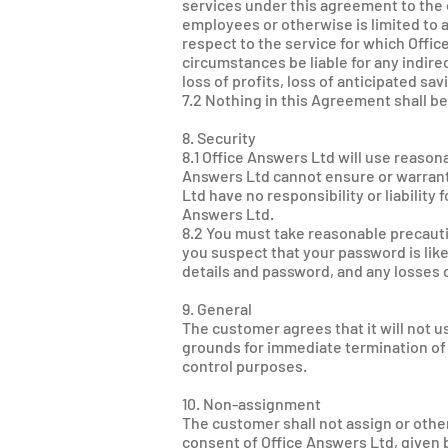
services under this agreement to the
employees or otherwise is limited to 
respect to the service for which Offic
circumstances be liable for any indirec
loss of profits, loss of anticipated sa
7.2 Nothing in this Agreement shall be
8. Security
8.1 Office Answers Ltd will use reas
Answers Ltd cannot ensure or warrant 
Ltd have no responsibility or liability
Answers Ltd.
8.2 You must take reasonable precaut
you suspect that your password is like
details and password, and any losses 
9. General
The customer agrees that it will not 
grounds for immediate termination of 
control purposes.
10. Non-assignment
The customer shall not assign or other
consent of Office Answers Ltd, given b