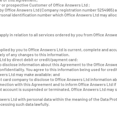
 or prospective Customer of Office Answers Ltd ;
by Office Answers Ltd (Company registration number 5254965) as
sonal identification number which Office Answers Ltd may alloca
pply in relation to all services ordered by you from Office Answe
upplied by you to Office Answers Ltd is current, complete and acc
ly of any changes to this information.
 Ltd by direct debit or credit/payment card:
to disclose information about this Agreement to the Office Answ
onfidentiality. You agree to this information being used for cred
wers Ltd may make available; and
t card company to disclose to Office Answers Ltd information a
nnection with this Agreement and to inform Office Answers Ltd if
at account is suspended or terminated, Office Answers Ltd may 
swers Ltd with personal data within the meaning of the Data Prot
cessing such data lawfully.