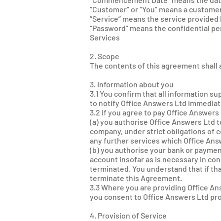
“Customer” or “You” means a customer
“Service” means the service provided 
“Password” means the confidential per
Services
2. Scope
The contents of this agreement shall a
3. Information about you
3.1 You confirm that all information s
to notify Office Answers Ltd immediate
3.2 If you agree to pay Office Answers
(a) you authorise Office Answers Ltd 
company, under strict obligations of c
any further services which Office Ans
(b) you authorise your bank or paymen
account insofar as is necessary in co
terminated. You understand that if th
terminate this Agreement.
3.3 Where you are providing Office An
you consent to Office Answers Ltd pro
4. Provision of Service