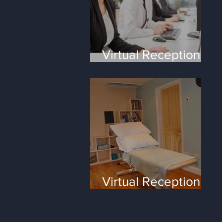
Virtual Receptionist
Services - the four
most frequent
questions
Virtual Receptionist
for small
Healthcare clinics