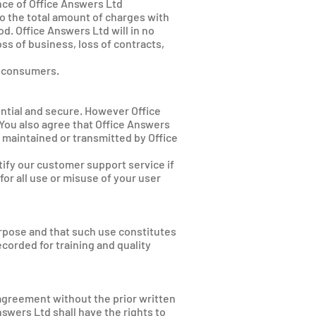
ce of Office Answers Ltd
to the total amount of charges with
d. Office Answers Ltd will in no
oss of business, loss of contracts,
ny consumers.
ntial and secure. However Office
 You also agree that Office Answers
nt maintained or transmitted by Office
ify our customer support service if
for all use or misuse of your user
urpose and that such use constitutes
corded for training and quality
s agreement without the prior written
swers Ltd shall have the rights to