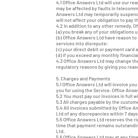
4.1 Office Answers Ltd will use our rea
may be affected by faults in telecom
Answers Ltd may temporarily suspend t
will not affect your obligation to pay 
4.2 In addition to any other remedy, 
(a) you break any of your obligations
(b) Office Answers Ltd have reason to 
services into disrepute;
(c) your direct debit or payment card
(d) if you exceed any monthly financia
4.3 Office Answers Ltd may change the
regulatory reasons by giving you reas
5. Charges and Payments
5.1 Office Answers Ltd will invoice yo
you for using the Service. Office Ans
5.2 You must pay our invoices in full w
5.3 All charges payable by the custome
5.4 All invoices submitted by Office 
Ltd of any discrepancies within 7 days
5.5 Office Answers Ltd reserves the ri
time that payment remains outstanding
Ltd.
5.6 Office Answers Ltd may at any tim