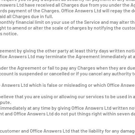
e Answers Ltd have received all Charges due from you under the 
ards payment of the Charges. Office Answers Ltd will repay the d
d all Charges due in full.
nthly financial limit on your use of the Service and may alter the
ght to amend or alter the scale of charges by notifying the cust
s notice.
eement by giving the other party at least thirty days written noti
Office Answers Ltd may terminate the Agreement immediately at a
under the Agreement or fail to pay any Charges when they are du
ccount is suspended or cancelled or if you cancel any authority 
ce Answers Ltd which is false or misleading or which Office Ans
elieve that you are using or allowing our services to be used in
epute.
mmediately at any time by giving Office Answers Ltd written not
t and Office Answers Ltd do not put things right within seven da
 customer and Office Answers Ltd that the liability for any damage