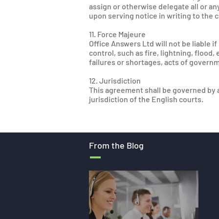
assign or otherwise delegate all or an
upon serving notice in writing to the 
11. Force Majeure
Office Answers Ltd will not be liable 
control, such as fire, lightning, flood
failures or shortages, acts of governm
12. Jurisdiction
This agreement shall be governed by a
jurisdiction of the English courts.
From the Blog