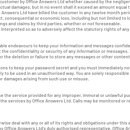
 customer by Office Answers Ltd whether caused by the negligen
actual damages, but in no event shall it exceed an amount equal 
e Answers Ltd have billed the customer in any twelve month perio
t, consequential or economic loss, including but not limited to l
vings and claims by third parties, whether or not foreseeable.
 interpreted so as to adversely affect the statutory rights of a
onable endeavours to keep your information and messages confide
the confidentiality or security of any information or messages.
 for the deletion or failure to store any messages or other conte
ions to keep your password secret and you must immediately not
ly to be used in an unauthorised way. You are solely responsible 
or damages arising from such use or misuse.
use the service provided for any improper, immoral or unlawful p
the services by Office Answers Ltd. Calls may be monitored or re
wise deal with any or all of its rights and obligations under thi
y Office Answers Ltd’s duly authorised representative. Office An