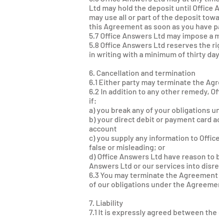
Ltd may hold the deposit until Offic
may use all or part of the deposit tow
this Agreement as soon as you have pai
5.7 Office Answers Ltd may impose a mo
5.8 Office Answers Ltd reserves the ri
in writing with a minimum of thirty day
6. Cancellation and termination
6.1 Either party may terminate the Agr
6.2 In addition to any other remedy, 
if:
a) you break any of your obligations 
b) your direct debit or payment card a
account
c) you supply any information to Offi
false or misleading; or
d) Office Answers Ltd have reason to b
Answers Ltd or our services into disr
6.3 You may terminate the Agreement i
of our obligations under the Agreemen
7. Liability
7.1 It is expressly agreed between the