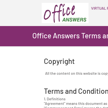
VIRTUAL 
Office Answers Terms a
Copyright
All the content on this website is co
Terms and Condition
1. Definitions
“Agreement” means this document as 
“Commencement Date” means the date