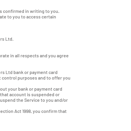
 confirmed in writing to you.
te to you to access certain
rs Ltd.
urate in all respects and you agree
ers Ltd bank or payment card
it control purposes and to offer you
bout your bank or payment card
 that account is suspended or
suspend the Service to you and/or
ection Act 1998, you confirm that