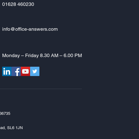
01628 460230
info@office-answers.com
Monday – Friday 8.30 AM – 6.00 PM
336735
head, SL6 1JN