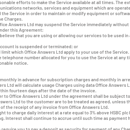
sonable efforts to make the Service available at all times. The ext
munications networks, services and equipment which are operate
he Service in order to maintain or modify equipment or softwar
the Charges.
Office Answers Ltd may suspend the Service immediately without n
 under this Agreement;
believe that you are using or allowing our services to be used i
 account is suspended or terminated; or
l limit which Office Answers Ltd apply to your use of the Service.
 telephone number allocated for you to use the Service at any ti
onable notice.
u monthly in advance for subscription charges and monthly in arre
wers Ltd will calculate usage Charges using data Office Answers 
ithin fourteen days after the date of the invoice.
r to Office Answers Ltd under the agreement shall be subject to 
Answers Ltd to the customer are to be treated as agreed, unless 
 of the receipt of any invoice from Office Answers Ltd.
ght to charge daily interest at a rate equal to 3% above HSBC plc
. Interest shall continue to accrue until such time as payment
e require you to pay a deposit as security for payment of any Ch