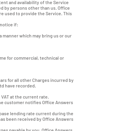
ent and availability of the Service
d by persons other than us. Office
e used to provide the Service. This
otice if:
n a manner which may bring us or our
me for commercial, technical or
ars for all other Charges incurred by
Ltd have recorded.
VAT at the current rate.
the customer notifies Office Answers
 base lending rate current during the
 has been received by Office Answers
arges payable by you. Office Answers