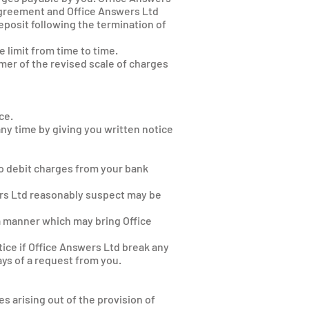
Agreement and Office Answers Ltd
eposit following the termination of
 limit from time to time.
omer of the revised scale of charges
ce.
ny time by giving you written notice
e
to debit charges from your bank
wers Ltd reasonably suspect may be
 a manner which may bring Office
ice if Office Answers Ltd break any
ys of a request from you.
s arising out of the provision of