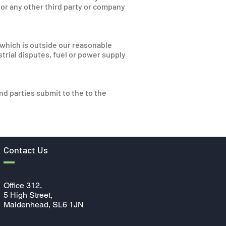
 or any other third party or company
t which is outside our reasonable
ustrial disputes, fuel or power supply
d parties submit to the to the
Contact Us
Office 312,
5
High Street,
Maidenhead, SL6 1JN