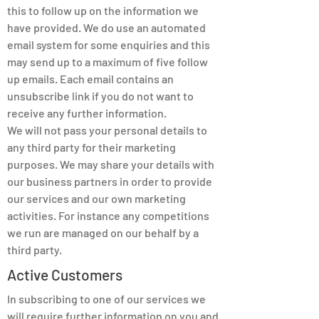
this to follow up on the information we
have provided. We do use an automated
email system for some enquiries and this
may send up to a maximum of five follow
up emails. Each email contains an
unsubscribe link if you do not want to
receive any further information.
We will not pass your personal details to
any third party for their marketing
purposes. We may share your details with
our business partners in order to provide
our services and our own marketing
activities. For instance any competitions
we run are managed on our behalf by a
third party.
Active Customers
In subscribing to one of our services we
will require further information on you and