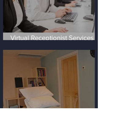
Virtual Receptionist Services -
the four most frequent
questions