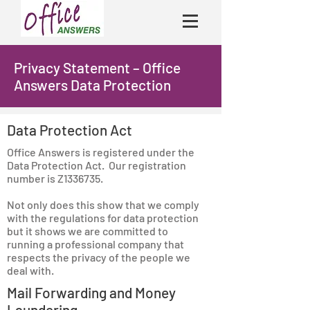
Privacy Statement – Office
Answers Data Protection
Data Protection Act
Office Answers is registered under the
Data Protection Act. Our registration
number is Z1336735.
Not only does this show that we comply
with the regulations for data protection
but it shows we are committed to
running a professional company that
respects the privacy of the people we
deal with.
Mail Forwarding and Money
Laundering