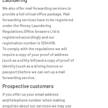
We also offer mail forwarding services to
provide a full virtual office package. Mail
forwarding services have to be registered
under the Money Laundering
Regulations.Office Answers Ltd is
registered accordingly and our
registration number is
12544118
.
To comply with the regulations we will
require a copy of your proof of address
(such as a utility bill) and a copy of proof of
identity (such as a driving licence or
passport) before we can set up a mail
forwarding service.
Prospective customers
If you offer us your email address
and/telephone number when making
enquiries about our services we may use