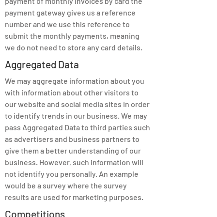
payment of monthly invoices by card the
payment gateway gives us a reference
number and we use this reference to
submit the monthly payments, meaning
we do not need to store any card details.
Aggregated Data
We may aggregate information about you
with information about other visitors to
our website and social media sites in order
to identify trends in our business. We may
pass Aggregated Data to third parties such
as advertisers and business partners to
give them a better understanding of our
business. However, such information will
not identify you personally. An example
would be a survey where the survey
results are used for marketing purposes.
Competitions