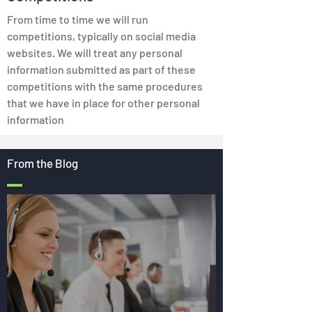
From time to time we will run
competitions, typically on social media
websites. We will treat any personal
information submitted as part of these
competitions with the same procedures
that we have in place for other personal
information
From the Blog