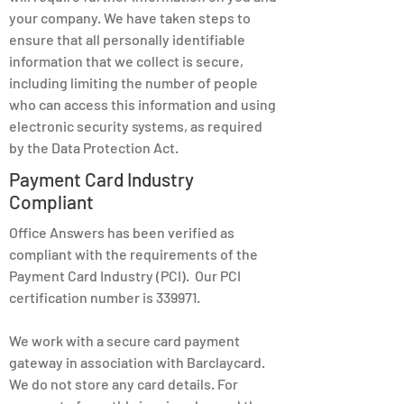
your company. We have taken steps to
ensure that all personally identifiable
information that we collect is secure,
including limiting the number of people
who can access this information and using
electronic security systems, as required
by the Data Protection Act.
Payment Card Industry
Compliant
Office Answers has been verified as
compliant with the requirements of the
Payment Card Industry (PCI). Our PCI
certification number is 339971.
We work with a secure card payment
gateway in association with Barclaycard.
We do not store any card details. For