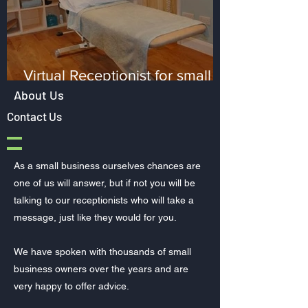
Virtual Receptionist for small
Healthcare clinics
About Us
Contact Us
As a small business ourselves chances are
one of us will answer, but if not you will be
talking to our receptionists who will take a
message, just like they would for you.
We have spoken with thousands of small
business owners over the years and are
very happy to offer advice.