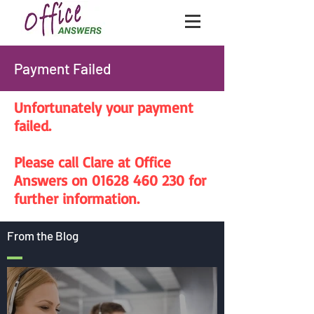
Payment Failed
Unfortunately your payment
failed.
Please call Clare at Office
Answers on 01628 460 230 for
further information.
From the Blog