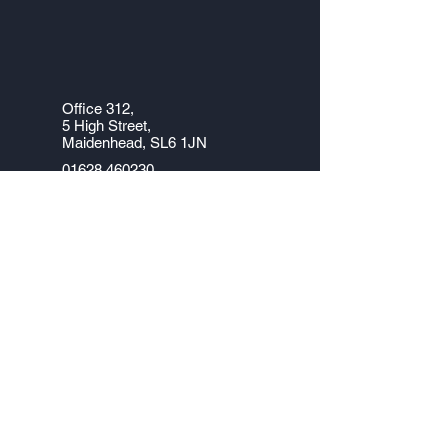
Office 312,
5
High Street,
Maidenhead, SL6 1JN
01628 460230
info@office-answers.com
Monday – Friday 8.30 AM – 6.00
PM
Company No.
5254965
VAT No. 851 6970 02
Data Protection Reg No. Z1336735
Office 312, 5 High Street, Maidenhead, SL6
1JN
Tel: 01628 460 230