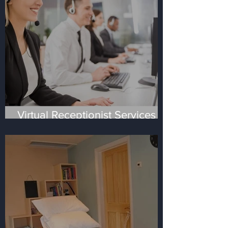
Virtual Receptionist Services -
the four most frequent
questions